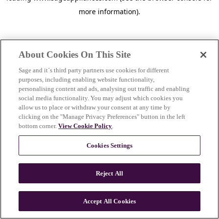
more information)
.
About Cookies On This Site
Sage and it´s third party partners use cookies for different
purposes, including enabling website functionality,
personalising content and ads, analysing out traffic and enabling
social media functionality. You may adjust which cookies you
allow us to place or withdraw your consent at any time by
clicking on the "Manage Privacy Preferences" button in the left
bottom corner.
View Cookie Policy
.
Cookies Settings
Reject All
c
o
u
Accept All Cookies
n