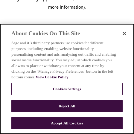
more information)
.
About Cookies On This Site
Sage and it´s third party partners use cookies for different
purposes, including enabling website functionality,
personalising content and ads, analysing out traffic and enabling
social media functionality. You may adjust which cookies you
allow us to place or withdraw your consent at any time by
clicking on the "Manage Privacy Preferences" button in the left
bottom corner.
View Cookie Policy
.
Cookies Settings
Reject All
c
o
u
Accept All Cookies
n