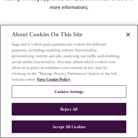
more information)
.
About Cookies On This Site
Sage and it´s third party partners use cookies for different
purposes, including enabling website functionality,
personalising content and ads, analysing out traffic and enabling
social media functionality. You may adjust which cookies you
allow us to place or withdraw your consent at any time by
clicking on the "Manage Privacy Preferences" button in the left
bottom corner.
View Cookie Policy
.
Cookies Settings
Reject All
c
o
u
Accept All Cookies
n