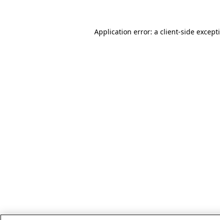
Application error: a client-side excep