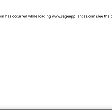
tion has occurred
while loading
www.sageappliances.com
(see the 