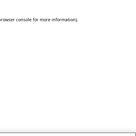
browser console for more information)
.