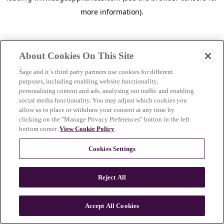
more information)
.
About Cookies On This Site
Sage and it´s third party partners use cookies for different
purposes, including enabling website functionality,
personalising content and ads, analysing out traffic and enabling
social media functionality. You may adjust which cookies you
allow us to place or withdraw your consent at any time by
clicking on the "Manage Privacy Preferences" button in the left
bottom corner.
View Cookie Policy
.
Cookies Settings
Reject All
c
o
u
Accept All Cookies
n