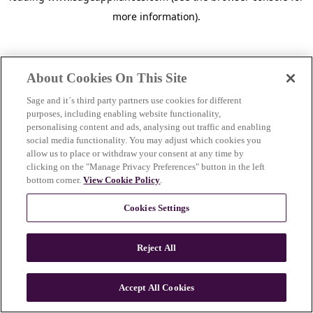
more information)
.
About Cookies On This Site
Sage and it´s third party partners use cookies for different
purposes, including enabling website functionality,
personalising content and ads, analysing out traffic and enabling
social media functionality. You may adjust which cookies you
allow us to place or withdraw your consent at any time by
clicking on the "Manage Privacy Preferences" button in the left
bottom corner.
View Cookie Policy
.
Cookies Settings
Reject All
c
o
u
Accept All Cookies
n