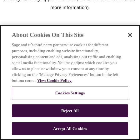
more information)
.
About Cookies On This Site
Sage and it´s third party partners use cookies for different
purposes, including enabling website functionality,
personalising content and ads, analysing out traffic and enabling
social media functionality. You may adjust which cookies you
allow us to place or withdraw your consent at any time by
clicking on the "Manage Privacy Preferences" button in the left
bottom corner.
View Cookie Policy
.
Cookies Settings
Reject All
c
o
u
Accept All Cookies
n