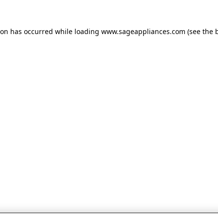
tion has occurred
while loading
www.sageappliances.com
(see the 