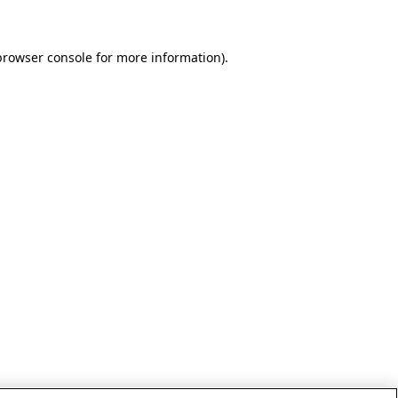
browser console for more information)
.