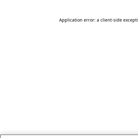
Application error: a client-side excep