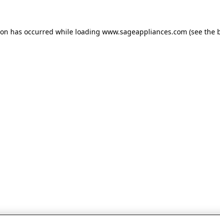
tion has occurred
while loading
www.sageappliances.com
(see the 