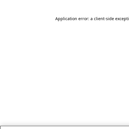
Application error: a client-side excep