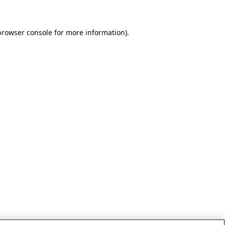
browser console for more information)
.