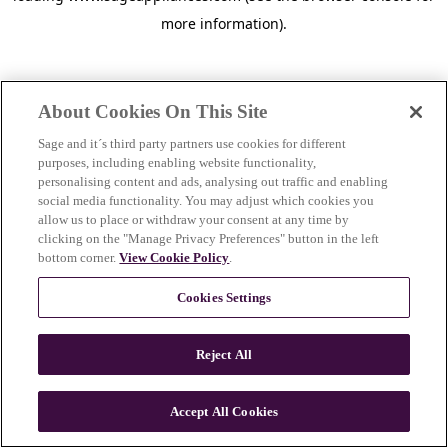
more information)
.
About Cookies On This Site
Sage and it´s third party partners use cookies for different
purposes, including enabling website functionality,
personalising content and ads, analysing out traffic and enabling
social media functionality. You may adjust which cookies you
allow us to place or withdraw your consent at any time by
clicking on the "Manage Privacy Preferences" button in the left
bottom corner.
View Cookie Policy
.
Cookies Settings
Reject All
c
o
u
Accept All Cookies
n