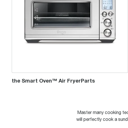
the Smart Oven™ Air FryerParts
Master many cooking tec
will perfectly cook a sund