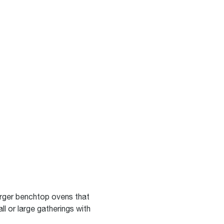
rger benchtop ovens that
ll or large gatherings with