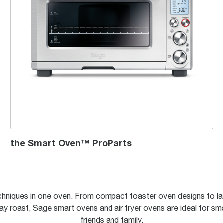
the Smart Oven™ ProParts
hniques in one oven. From compact toaster oven designs to la
ay roast, Sage smart ovens and air fryer ovens are ideal for sma
friends and family.