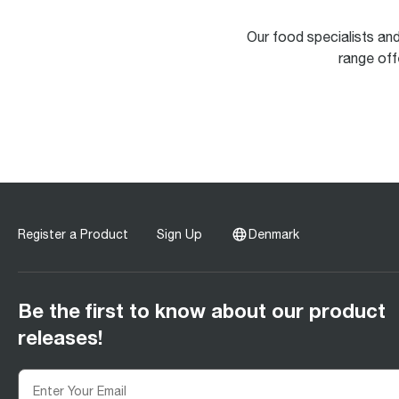
Our food specialists an
range offe
Register a Product
Sign Up
Denmark
Be the first to know about our product
releases!