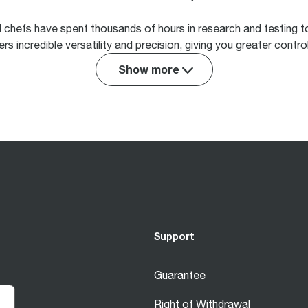
d chefs have spent thousands of hours in research and testing 
rs incredible versatility and precision, giving you greater contr
Show more
Support
Guarantee
Right of Withdrawal