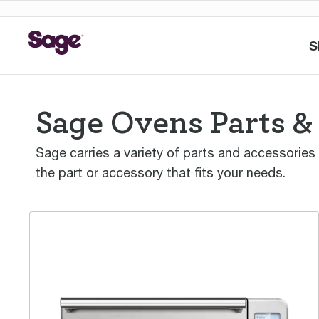
S
Sage Ovens Parts &
Sage carries a variety of parts and accessories
the part or accessory that fits your needs.
the Smart Oven™ Air Fryer