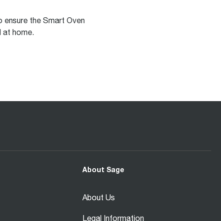
to ensure the Smart Oven
ol at home.
About Sage
About Us
Legal Information