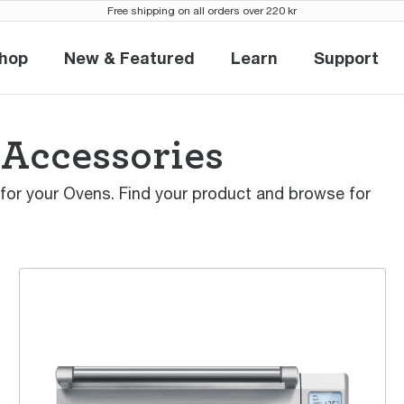
Free shipping on all orders over 220 kr
hop
New & Featured
Learn
Support
Shop
New & Featured
Learn
Suppor
 Accessories
 for your Ovens. Find your product and browse for
the Smart Oven™ Pro