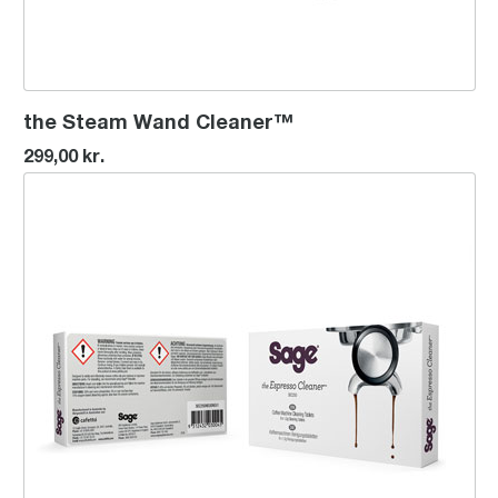
the Steam Wand Cleaner™
299,00 kr.
Espresso Cleaning Tablets (8)