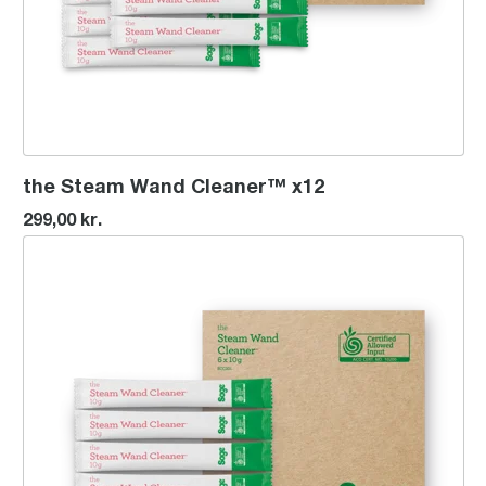
the Steam Wand Cleaner™ x12
299,00 kr.
the Steam Wand Cleaner™ x6