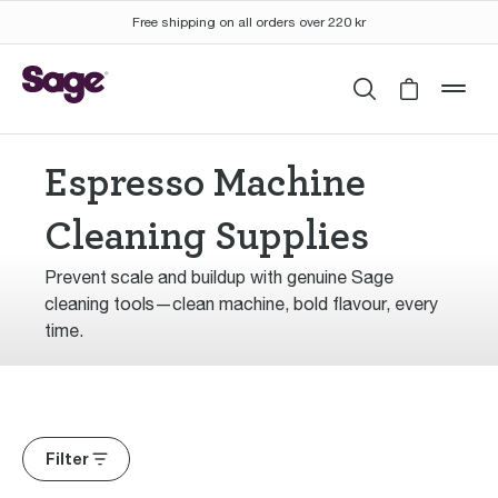
Free shipping on all orders over 220 kr
Search
Cart is 
mob
Espresso Machine
Cleaning Supplies
Prevent scale and buildup with genuine Sage
cleaning tools—clean machine, bold flavour, every
time.
Filter