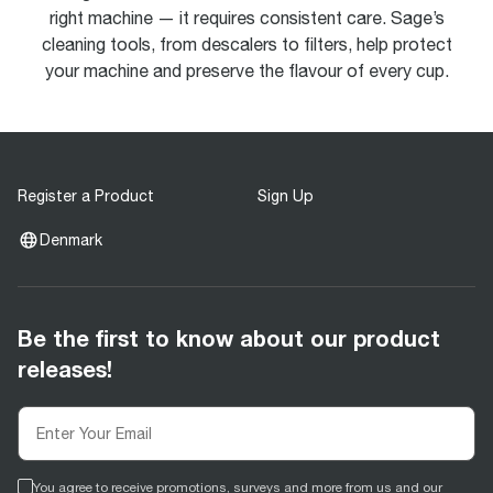
right machine — it requires consistent care. Sage’s
cleaning tools, from descalers to filters, help protect
your machine and preserve the flavour of every cup.
Register a Product
Sign Up
Denmark
Be the first to know about our product
releases!
You agree to receive promotions, surveys and more from us and our