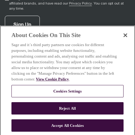
affiliated brands, and have read our
Privacy Policy
. You can opt out at
any time.
Sign Up
About Cookies On This Site
Sage and it´s third party partners use cookies for different
facebook
(
opens in new tab
youtube
(
opens in new tab
instagram
(
opens in new tab
)
)
)
purposes, including enabling website functionality,
personalising content and ads, analysing out traffic and enabling
social media functionality. You may adjust which cookies you
allow us to place or withdraw your consent at any time by
clicking on the "Manage Privacy Preferences" button in the left
Support
bottom corner.
View Cookie Policy
.
Cookies Settings
About Sage
Reject All
Accept All Cookies
© 2026 Breville Pty Limited. All rights reserved.