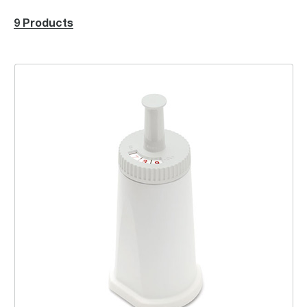
9 Products
ClaroSwiss Water Filter