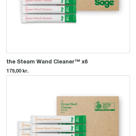
the Steam Wand Cleaner™ x6
179,00 kr.
the Group Head Cleaner™ x12