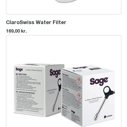
ClaroSwiss Water Filter
169,00 kr.
the Steam Wand Cleaner™