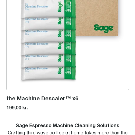
the Machine Descaler™ x6
199,00 kr.
Sage Espresso Machine Cleaning Solutions
Crafting third wave coffee at home takes more than the