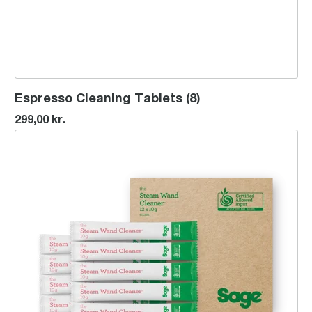
Espresso Cleaning Tablets (8)
299,00 kr.
the Steam Wand Cleaner™ x12