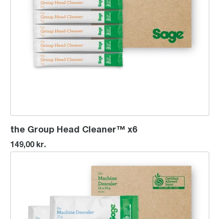
the Group Head Cleaner™ x6
149,00 kr.
the Machine Descaler™ x12