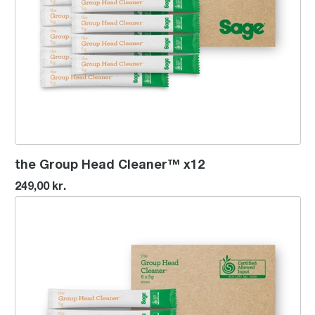
the Group Head Cleaner™ x12
249,00 kr.
the Group Head Cleaner™ x6