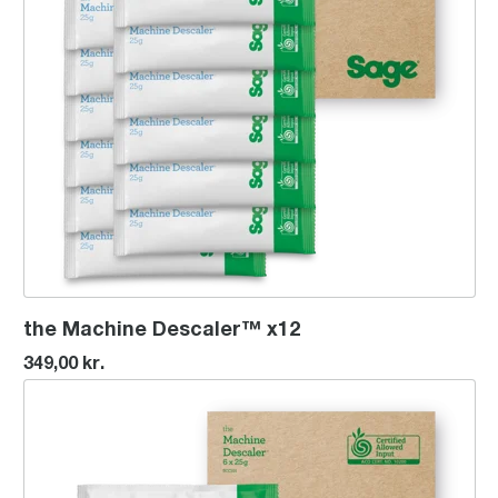
the Machine Descaler™ x12
349,00 kr.
the Machine Descaler™ x6