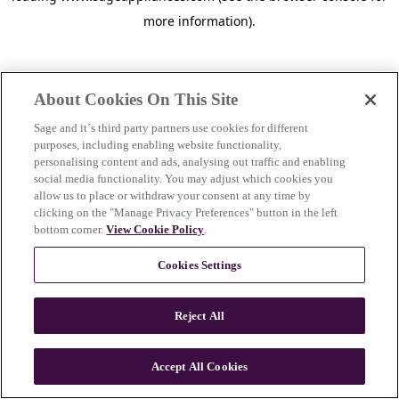
more information)
.
About Cookies On This Site
Sage and it´s third party partners use cookies for different
purposes, including enabling website functionality,
personalising content and ads, analysing out traffic and enabling
social media functionality. You may adjust which cookies you
allow us to place or withdraw your consent at any time by
clicking on the "Manage Privacy Preferences" button in the left
bottom corner.
View Cookie Policy
.
Cookies Settings
Reject All
c
o
u
Accept All Cookies
n