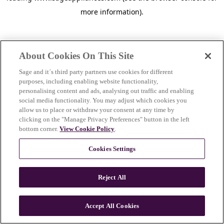
more information)
.
About Cookies On This Site
Sage and it´s third party partners use cookies for different
purposes, including enabling website functionality,
personalising content and ads, analysing out traffic and enabling
social media functionality. You may adjust which cookies you
allow us to place or withdraw your consent at any time by
clicking on the "Manage Privacy Preferences" button in the left
bottom corner.
View Cookie Policy
.
Cookies Settings
Reject All
c
o
u
Accept All Cookies
n