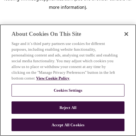
more information)
.
About Cookies On This Site
Sage and it´s third party partners use cookies for different
purposes, including enabling website functionality,
personalising content and ads, analysing out traffic and enabling
social media functionality. You may adjust which cookies you
allow us to place or withdraw your consent at any time by
clicking on the "Manage Privacy Preferences" button in the left
bottom corner.
View Cookie Policy
.
Cookies Settings
Reject All
c
o
u
Accept All Cookies
n