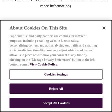
more information)
.
About Cookies On This Site
Sage and it´s third party partners use cookies for different
purposes, including enabling website functionality,
personalising content and ads, analysing out traffic and enabling
social media functionality. You may adjust which cookies you
allow us to place or withdraw your consent at any time by
clicking on the "Manage Privacy Preferences" button in the left
bottom corner.
View Cookie Policy
.
Cookies Settings
Reject All
c
o
u
Accept All Cookies
n