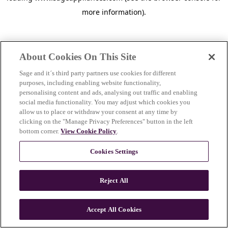
more information)
.
About Cookies On This Site
Sage and it´s third party partners use cookies for different
purposes, including enabling website functionality,
personalising content and ads, analysing out traffic and enabling
social media functionality. You may adjust which cookies you
allow us to place or withdraw your consent at any time by
clicking on the "Manage Privacy Preferences" button in the left
bottom corner.
View Cookie Policy
.
Cookies Settings
Reject All
c
o
u
Accept All Cookies
n