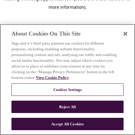
more information)
.
About Cookies On This Site
Sage and it´s third party partners use cookies for different
purposes, including enabling website functionality,
personalising content and ads, analysing out traffic and enabling
social media functionality. You may adjust which cookies you
allow us to place or withdraw your consent at any time by
clicking on the "Manage Privacy Preferences" button in the left
bottom corner.
View Cookie Policy
.
Cookies Settings
Reject All
c
o
u
Accept All Cookies
n