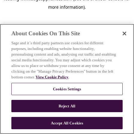
more information)
.
About Cookies On This Site
Sage and it´s third party partners use cookies for different
purposes, including enabling website functionality,
personalising content and ads, analysing out traffic and enabling
social media functionality. You may adjust which cookies you
allow us to place or withdraw your consent at any time by
clicking on the "Manage Privacy Preferences" button in the left
bottom corner.
View Cookie Policy
.
Cookies Settings
Reject All
c
o
u
Accept All Cookies
n