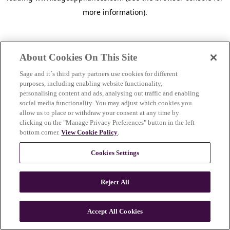
more information)
.
About Cookies On This Site
Sage and it´s third party partners use cookies for different
purposes, including enabling website functionality,
personalising content and ads, analysing out traffic and enabling
social media functionality. You may adjust which cookies you
allow us to place or withdraw your consent at any time by
clicking on the "Manage Privacy Preferences" button in the left
bottom corner.
View Cookie Policy
.
Cookies Settings
Reject All
c
o
u
Accept All Cookies
n