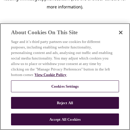
more information)
.
About Cookies On This Site
Sage and it´s third party partners use cookies for different
purposes, including enabling website functionality,
personalising content and ads, analysing out traffic and enabling
social media functionality. You may adjust which cookies you
allow us to place or withdraw your consent at any time by
clicking on the "Manage Privacy Preferences" button in the left
bottom corner.
View Cookie Policy
.
Cookies Settings
Reject All
c
o
u
Accept All Cookies
n