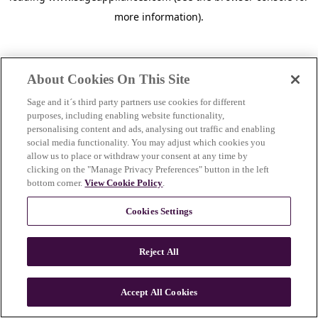
more information)
.
About Cookies On This Site
Sage and it´s third party partners use cookies for different
purposes, including enabling website functionality,
personalising content and ads, analysing out traffic and enabling
social media functionality. You may adjust which cookies you
allow us to place or withdraw your consent at any time by
clicking on the "Manage Privacy Preferences" button in the left
bottom corner.
View Cookie Policy
.
Cookies Settings
Reject All
c
o
u
Accept All Cookies
n