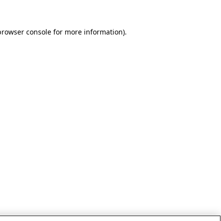
browser console for more information)
.