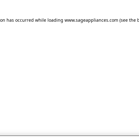
tion has occurred
while loading
www.sageappliances.com
(see the 