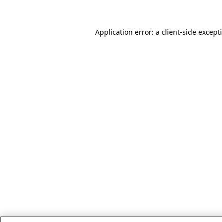
Application error: a client-side excep