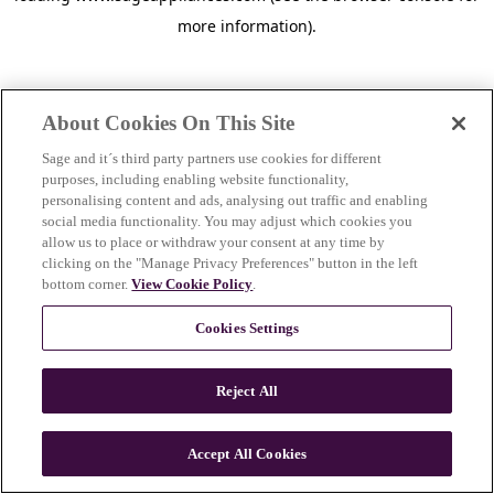
more information)
.
About Cookies On This Site
Sage and it´s third party partners use cookies for different
purposes, including enabling website functionality,
personalising content and ads, analysing out traffic and enabling
social media functionality. You may adjust which cookies you
allow us to place or withdraw your consent at any time by
clicking on the "Manage Privacy Preferences" button in the left
bottom corner.
View Cookie Policy
.
Cookies Settings
Reject All
c
o
u
Accept All Cookies
n