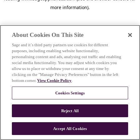
more information)
.
About Cookies On This Site
Sage and it´s third party partners use cookies for different
purposes, including enabling website functionality,
personalising content and ads, analysing out traffic and enabling
social media functionality. You may adjust which cookies you
allow us to place or withdraw your consent at any time by
clicking on the "Manage Privacy Preferences" button in the left
bottom corner.
View Cookie Policy
.
Cookies Settings
Reject All
c
o
u
Accept All Cookies
n