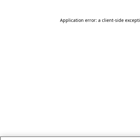
Application error: a client-side excep