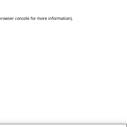
browser console for more information)
.