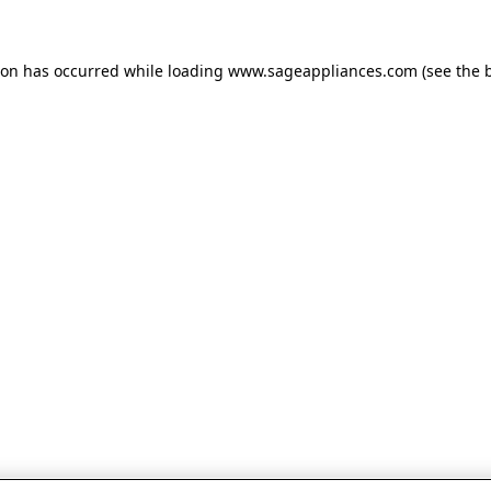
tion has occurred
while loading
www.sageappliances.com
(see the 