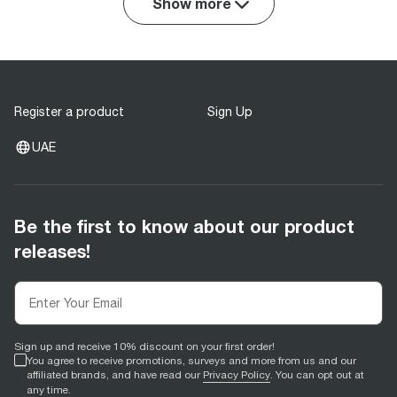
Show more
Register a product
Sign Up
UAE
Be the first to know about our product
releases!
Sign up and receive 10% discount on your first order!
You agree to receive promotions, surveys and more from us and our
affiliated brands, and have read our
Privacy Policy
. You can opt out at
any time.