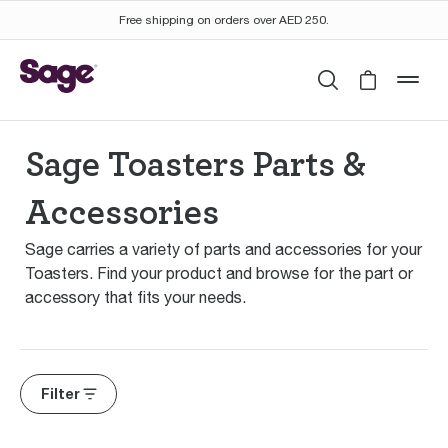
Free shipping on orders over AED 250.
Search
Cart is 
mob
Sage Toasters Parts &
Accessories
Sage carries a variety of parts and accessories for your
Toasters. Find your product and browse for the part or
accessory that fits your needs.
Filter