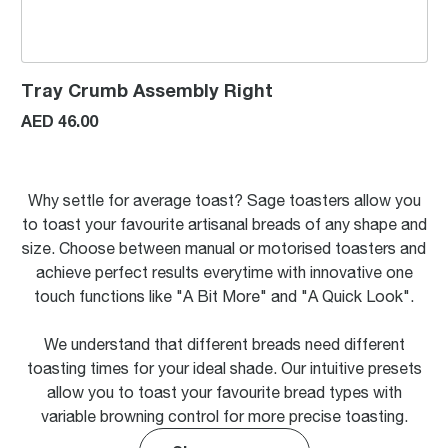
Tray Crumb Assembly Right
AED 46.00
Why settle for average toast? Sage toasters allow you
to toast your favourite artisanal breads of any shape and
size. Choose between manual or motorised toasters and
achieve perfect results everytime with innovative one
touch functions like "A Bit More" and "A Quick Look".
We understand that different breads need different
toasting times for your ideal shade. Our intuitive presets
allow you to toast your favourite bread types with
variable browning control for more precise toasting.