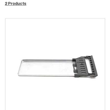
2 Products
Tray Crumb Assembly Left