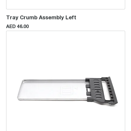
Tray Crumb Assembly Left
AED 46.00
Tray Crumb Assembly Right