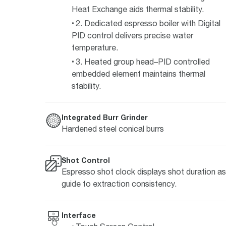
Heat Exchange aids thermal stability.
2. Dedicated espresso boiler with Digital
PID control delivers precise water
temperature.
3. Heated group head–PID controlled
embedded element maintains thermal
stability.
Integrated Burr Grinder
Hardened steel conical burrs
Shot Control
Espresso shot clock displays shot duration as
guide to extraction consistency.
Interface