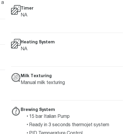
 a
Timer
NA
Heating System
NA
Milk Texturing
Manual milk texturing
Brewing System
15 bar Italian Pump
Ready in 3 seconds thermojet system
PID Temperature Control