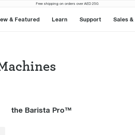
Free shipping on orders over AED 250.
ew & Featured
Learn
Support
Sales &
New & Featured
Learn
Support
S
Machines
so Machines the
the Barista Pro™