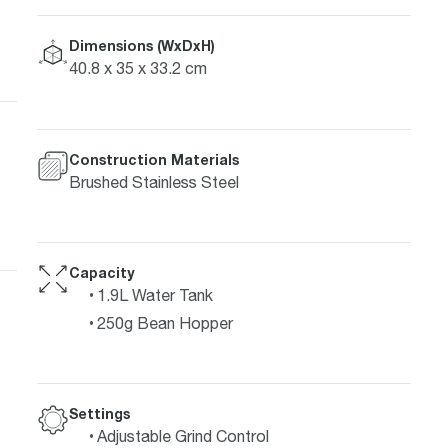
Dimensions (WxDxH)
40.8 x 35 x 33.2 cm
Construction Materials
Brushed Stainless Steel
Capacity
1.9L Water Tank
250g Bean Hopper
Settings
Adjustable Grind Control