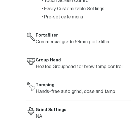
Touch Screen Control
Easily Customizable Settings
Pre-set cafe menu
Portafilter
Commercial grade 58mm portafilter
Group Head
Heated Grouphead for brew temp control
Tamping
Hands-free auto grind, dose and tamp
Grind Settings
NA