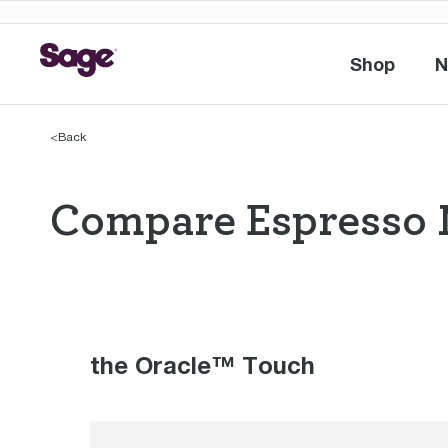
Shop
N
Shop
<
Back
Compare Espresso 
Compare Espres
the Oracle™ Touch