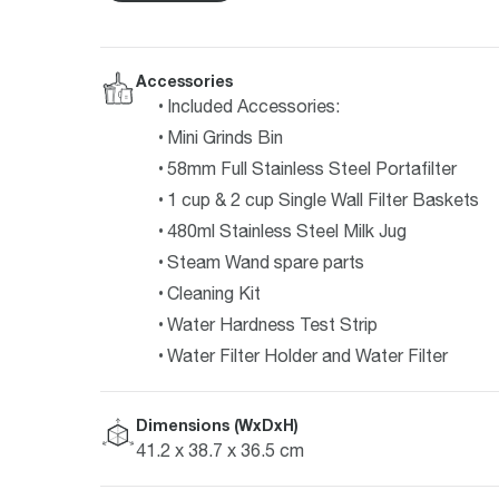
Accessories
Included Accessories:
Mini Grinds Bin
58mm Full Stainless Steel Portafilter
1 cup & 2 cup Single Wall Filter Baskets
480ml Stainless Steel Milk Jug
Steam Wand spare parts
Cleaning Kit
Water Hardness Test Strip
Water Filter Holder and Water Filter
Dimensions (WxDxH)
41.2 x 38.7 x 36.5 cm