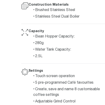
Construction Materials
Brushed Stainless Steel
Stainless Steel Dual Boiler
Capacity
Bean Hopper Capacity:
280g
Water Tank Capacity:
2.5L
Settings
Touch screen operation
5 pre-programmed Café favourites
Create, save and name 8 customisable
coffee settings
Adjustable Grind Control