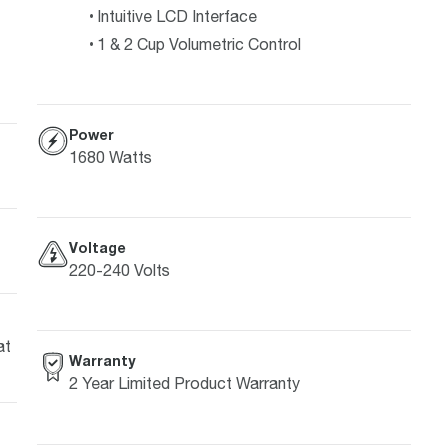
Intuitive LCD Interface
1 & 2 Cup Volumetric Control
Power
1680 Watts
Voltage
220-240 Volts
at
Warranty
2 Year Limited Product Warranty