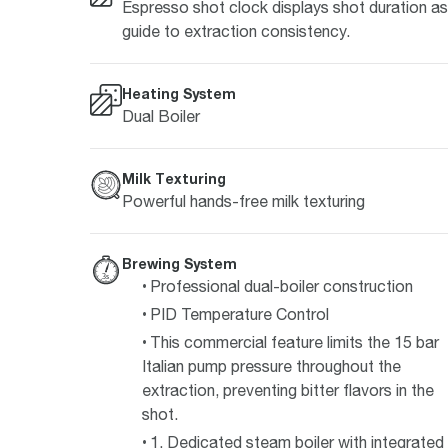
Espresso shot clock displays shot duration as
guide to extraction consistency.
Heating System
Dual Boiler
Milk Texturing
Powerful hands-free milk texturing
Brewing System
Professional dual-boiler construction
PID Temperature Control
This commercial feature limits the 15 bar
Italian pump pressure throughout the
extraction, preventing bitter flavors in the
shot.
1. Dedicated steam boiler with integrated