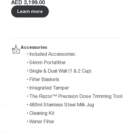
Price
:
AED 3,199.00
Learn more
Accessories
Included Accessories:
54mm Portafilter
Single & Dual Wall (1 & 2 Cup)
Filter Baskets
Integrated Tamper
The Razor™ Precision Dose Trimming Tool
480ml Stainless Steel Milk Jug
Cleaning Kit
Water Filter