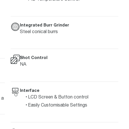
Integrated Burr Grinder
Steel conical burrs
Shot Control
NA
Interface
LCD Screen & Button control
 a
Easily Customisable Settings