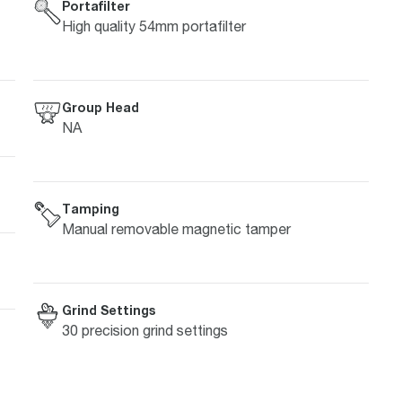
Portafilter
High quality 54mm portafilter
Group Head
NA
Tamping
Manual removable magnetic tamper
Grind Settings
30 precision grind settings