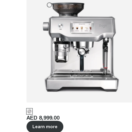
Price
:
AED 8,999.00
Learn more