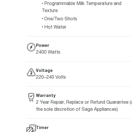
Programmable Milk Temperature and
Texture
One/Two Shots
Hot Water
Power
2400 Watts
Voltage
220–240 Volts
Warranty
2 Year Repair, Replace or Refund Guarantee (
the sole discretion of Sage Appliances)
Timer