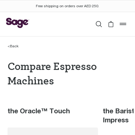
Free shipping on orders over AED 250.
Search
Cart is 
mob
<
Back
Compare Espresso Mac
Compare Espresso
Machines
the Oracle™ Touch
the Baris
Impress