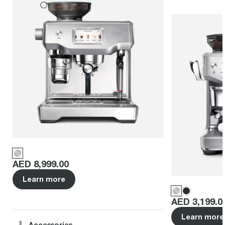
Price
:
AED 8,999.00
Learn more
Price
:
AED 3,199.0
Learn more
Accessories