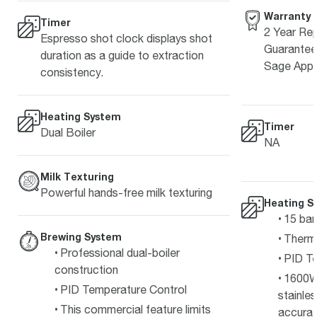
Warranty
Timer
2 Year Rep
Espresso shot clock displays shot
Guarantee 
duration as a guide to extraction
Sage Appl
consistency.
Heating System
Timer
Dual Boiler
NA
Milk Texturing
Powerful hands-free milk texturing
Heating S
15 bar
Brewing System
Therm
Professional dual-boiler
PID Te
construction
1600W
PID Temperature Control
stainle
This commercial feature limits
accurat