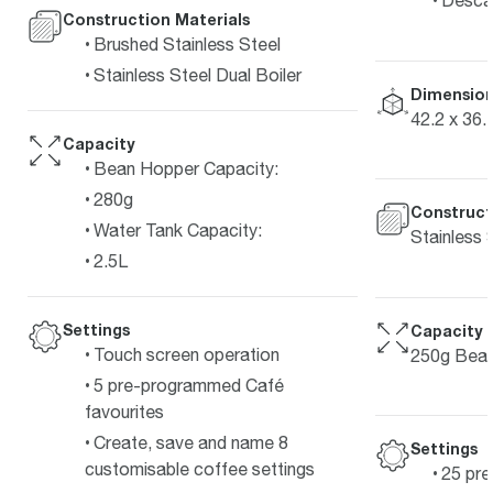
Construction Materials
Brushed Stainless Steel
Stainless Steel Dual Boiler
Dimension
42.2 x 36.
Capacity
Bean Hopper Capacity:
280g
Construct
Water Tank Capacity:
Stainless 
2.5L
Settings
Capacity
Touch screen operation
250g Bean
5 pre-programmed Café
favourites
Create, save and name 8
Settings
customisable coffee settings
25 pre