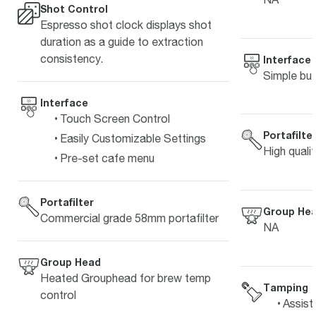
Shot Control
Espresso shot clock displays shot
duration as a guide to extraction
consistency.
Interface
Simple but
Interface
Touch Screen Control
Portafilte
Easily Customizable Settings
High quali
Pre-set cafe menu
Portafilter
Group He
Commercial grade 58mm portafilter
NA
Group Head
Heated Grouphead for brew temp
Tamping
control
Assist