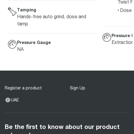
Twist Fi
Tamping
Dose L
Hands-free auto grind, dose and
tamp
Pressure 
Extractio
Pressure Gauge
NA
Register a product
Sign Up
UAE
Be the first to know about our product