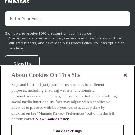
releases!
Sign up and receive 10% discount on your first order!
You agree to receive promotions, surveys and more from us and our
affiliated brands, and have read our
Privacy Policy
. You can opt out at
any time.
Sign Up
About Cookies On This Site
Sage and it´s third party partners use cookies for different
facebook
(
opens in new tab
youtube
(
opens in new tab
instagram
(
opens in new tab
)
)
)
purposes, including enabling website functionality,
personalising content and ads, analysing out traffic and enabling
social media functionality. You may adjust which cookies you
allow us to place or withdraw your consent at any time by
clicking on the "Manage Privacy Preferences" button in the left
Support
bottom corner.
View Cookie Policy
.
Cookies Settings