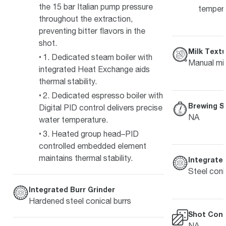
the 15 bar Italian pump pressure
temper
throughout the extraction,
preventing bitter flavors in the
shot.
Milk Textu
1. Dedicated steam boiler with
Manual mil
integrated Heat Exchange aids
thermal stability.
2. Dedicated espresso boiler with
Brewing S
Digital PID control delivers precise
NA
water temperature.
3. Heated group head–PID
controlled embedded element
maintains thermal stability.
Integrated
Steel coni
Integrated Burr Grinder
Hardened steel conical burrs
Shot Cont
NA