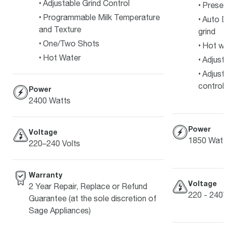
Adjustable Grind Control
Preset
Programmable Milk Temperature
Auto D
and Texture
grind
One/Two Shots
Hot w
Hot Water
Adjust
Adjust
control
Power
2400 Watts
Power
Voltage
1850 Watt
220–240 Volts
Warranty
Voltage
2 Year Repair, Replace or Refund
220 - 240
Guarantee (at the sole discretion of
Sage Appliances)