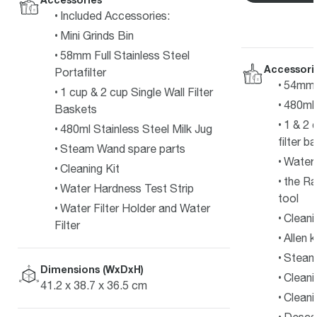
Included Accessories:
Mini Grinds Bin
58mm Full Stainless Steel
Accessori
Portafilter
54mm s
1 cup & 2 cup Single Wall Filter
480ml 
Baskets
1 & 2 
480ml Stainless Steel Milk Jug
filter b
Steam Wand spare parts
Water f
Cleaning Kit
the Ra
Water Hardness Test Strip
tool
Water Filter Holder and Water
Cleani
Filter
Allen 
Steam 
Dimensions (WxDxH)
Cleani
41.2 x 38.7 x 36.5 cm
Cleani
Desca