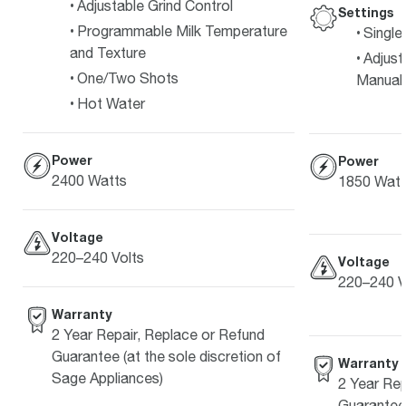
Adjustable Grind Control
Settings
Programmable Milk Temperature
Single
and Texture
Adjust
One/Two Shots
Manual 
Hot Water
Power
Power
2400 Watts
1850 Watt
Voltage
220–240 Volts
Voltage
220–240 V
Warranty
2 Year Repair, Replace or Refund
Guarantee (at the sole discretion of
Warranty
Sage Appliances)
2 Year Rep
Guarantee 