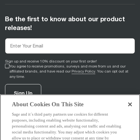
Be the first to know about our product
releases!
Sign up and receive 10% discount on your first order!
You agree to receive promotions, surveys and more from us and our
affiliated brands, and have read our
Privacy Policy
. You can opt out at
any time.
Sign Up
About Cookies On This Site
Sage and it´s third party partners use cookies for different
facebook
(
opens in new tab
youtube
(
opens in new tab
instagram
(
opens in new tab
)
)
)
purposes, including enabling website functionality,
personalising content and ads, analysing out traffic and enabling
social media functionality. You may adjust which cookies you
allow us to place or withdraw your consent at any time by