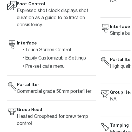
NA
Shot Control
Espresso shot clock displays shot
duration as a guide to extraction
consistency.
Interface
Simple but
Interface
Touch Screen Control
Easily Customizable Settings
Portafilte
High quali
Pre-set cafe menu
Portafilter
Commercial grade 58mm portafilter
Group He
NA
Group Head
Heated Grouphead for brew temp
control
Tamping
Manual re