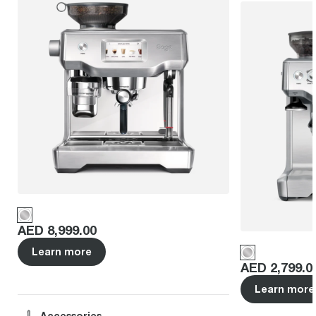
Price
:
AED 8,999.00
Learn more
Price
:
AED 2,799.0
Learn more
Accessories