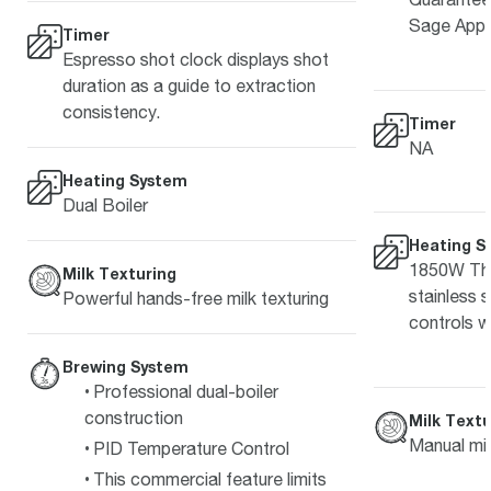
Sage Appl
Timer
Espresso shot clock displays shot
duration as a guide to extraction
consistency.
Timer
NA
Heating System
Dual Boiler
Heating S
1850W The
Milk Texturing
stainless 
Powerful hands-free milk texturing
controls w
Brewing System
Professional dual-boiler
construction
Milk Textu
Manual mil
PID Temperature Control
This commercial feature limits