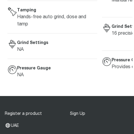
Tamping
Hands-free auto grind, dose and
tamp
Grind Sett
16 precisi
Grind Settings
NA
Pressure 
Provides 
Pressure Gauge
NA
Register a product
Sign Up
UAE