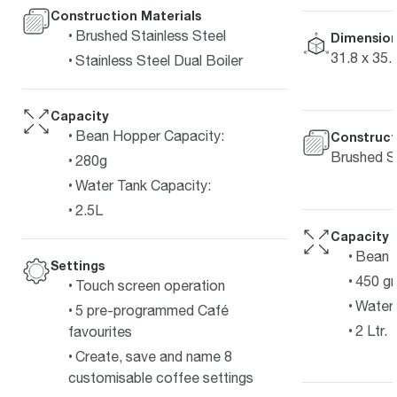
Construction Materials
Brushed Stainless Steel
Dimension
31.8 x 35.
Stainless Steel Dual Boiler
Capacity
Bean Hopper Capacity:
Construct
Brushed St
280g
Water Tank Capacity:
2.5L
Capacity
Bean 
Settings
450 g
Touch screen operation
Water 
5 pre-programmed Café
2 Ltr.
favourites
Create, save and name 8
customisable coffee settings