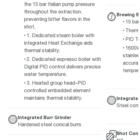
the 15 bar Italian pump pressure
throughout the extraction,
Brewing S
preventing bitter flavors in the
15 bar
shot.
Therm
1. Dedicated steam boiler with
PID Te
integrated Heat Exchange aids
1600W
thermal stability.
stainle
2. Dedicated espresso boiler with
accurat
Digital PID control delivers precise
temper
water temperature.
3. Heated group head–PID
controlled embedded element
maintains thermal stability.
Integrated
Steel coni
Integrated Burr Grinder
Hardened steel conical burrs
Shot Cont