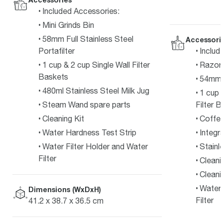
Included Accessories:
Mini Grinds Bin
58mm Full Stainless Steel
Accessori
Includ
Portafilter
Razor
1 cup & 2 cup Single Wall Filter
Baskets
54mm S
480ml Stainless Steel Milk Jug
1 cup 
Filter 
Steam Wand spare parts
Coffe
Cleaning Kit
Integr
Water Hardness Test Strip
Stainl
Water Filter Holder and Water
Filter
Cleani
Cleani
Water 
Dimensions (WxDxH)
Filter
41.2 x 38.7 x 36.5 cm