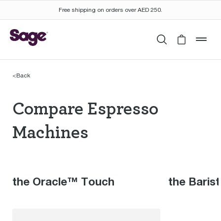
Free shipping on orders over AED 250.
Search
Cart is 
mob
<
Back
Compare Espresso Mac
Compare Espresso
Machines
the Oracle™ Touch
the Baris