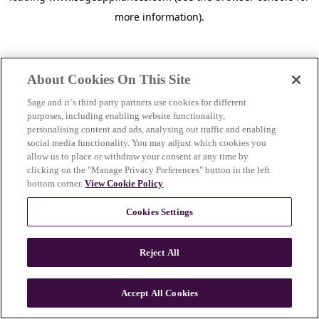
more information)
.
About Cookies On This Site
Sage and it´s third party partners use cookies for different
purposes, including enabling website functionality,
personalising content and ads, analysing out traffic and enabling
social media functionality. You may adjust which cookies you
allow us to place or withdraw your consent at any time by
clicking on the "Manage Privacy Preferences" button in the left
bottom corner.
View Cookie Policy
.
Cookies Settings
Reject All
c
o
u
Accept All Cookies
n