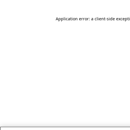
Application error: a client-side excep