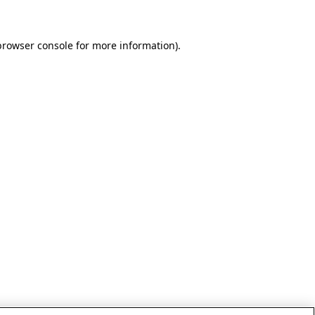
browser console for more information)
.