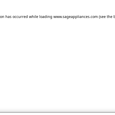
tion has occurred
while loading
www.sageappliances.com
(see the 