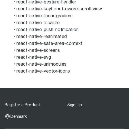
react-native-gesture-handler
react-native-keyboard-aware-scroll-view
react-native-linear-gradient
react-native-localize
react-native-push-notification
react-native-reanimated
react-native-safe-area-context
react-native-screens
react-native-svg
react-native-unimodules
react-native-vector-icons
Register a Product
Sign Up
Denmark