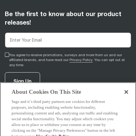
Be the first to know about our product
releases!
You agree to receive promotions, surveys and more from us and our
affiliated brands, and have read our
Privacy Policy
. You can opt out at
any time.
Sign Up
About Cookies On This Site
Sage and it´s third party partners use cookies for different
facebook
(
opens in new tab
youtube
(
opens in new tab
instagram
(
opens in new tab
)
)
)
purposes, including enabling website functionality,
personalising content and ads, analysing out traffic and enabling
social media functionality. You may adjust which cookies you
allow us to place or withdraw your consent at any time by
clicking on the "Manage Privacy Preferences" button in the left
Support