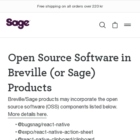
Free shipping on all orders over 220 kr
Search
Cart is 
mob
Open Source Software in
Breville (or Sage)
Products
Breville/Sage products may incorporate the open
source software (OSS) components listed below.
More details here
.
@bugsnag/react-native
@expo/react-native-action-sheet
@react-native-clipboard/clipboard