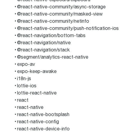
@react-native-community/async-storage
@react-native-community/masked-view
@react-native-community/netinfo
@react-native-community/push-notification-ios
@react-navigation/bottom-tabs
@react-navigation/native
@react-navigation/stack
@segment/analytics-react-native
expo-av
expo-keep-awake
i18n-js
lottie-ios
lottie-react-native
react
react-native
react-native-bootsplash
react-native-config
react-native-device-info